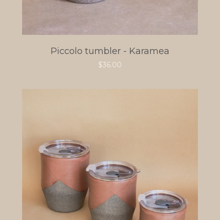
Piccolo tumbler - Karamea
$
36.00