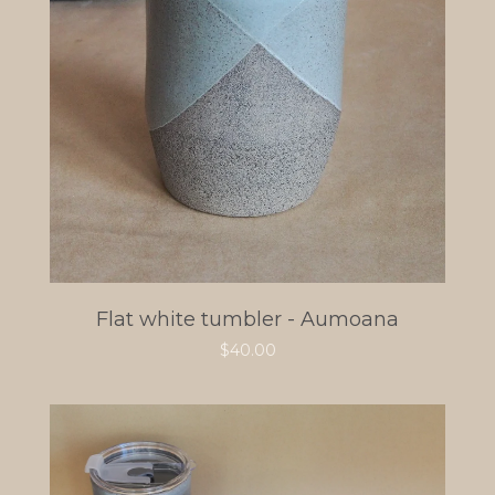
Flat white tumbler - Aumoana
$
40.00