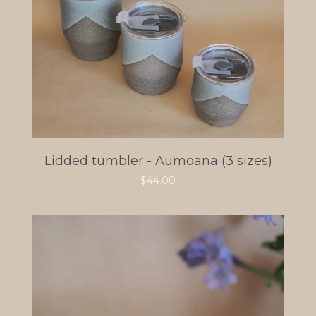
Lidded tumbler - Aumoana (3 sizes)
$
44.00