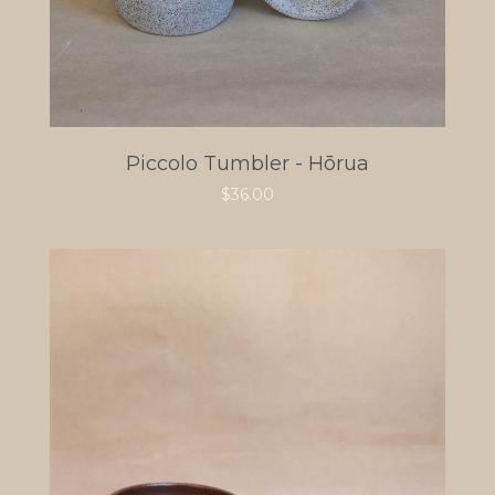
Piccolo Tumbler - Hōrua
$
36.00