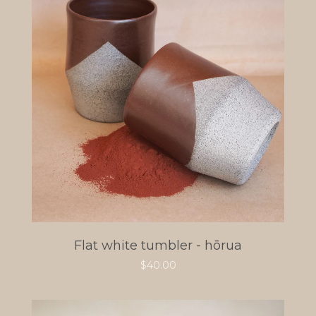
Flat white tumbler - hōrua
$
40.00