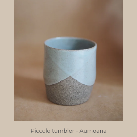
Piccolo tumbler - Aumoana