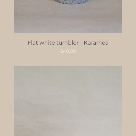
Flat white tumbler - Karamea
$
40.00