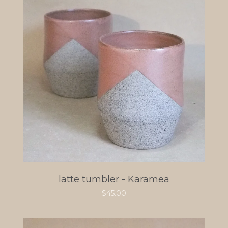
latte tumbler - Karamea
$
45.00