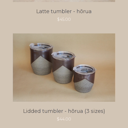
Latte tumbler - hōrua
$
45.00
Lidded tumbler - hōrua (3 sizes)
$
44.00