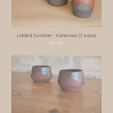
Lidded tumbler - Karamea (3 sizes)
$
44.00