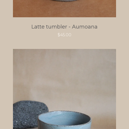
Latte tumbler - Aumoana
$
45.00