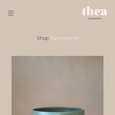
Shop
Tumblers