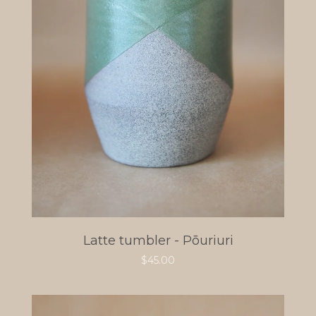
Latte tumbler - Pōuriuri
$
45.00