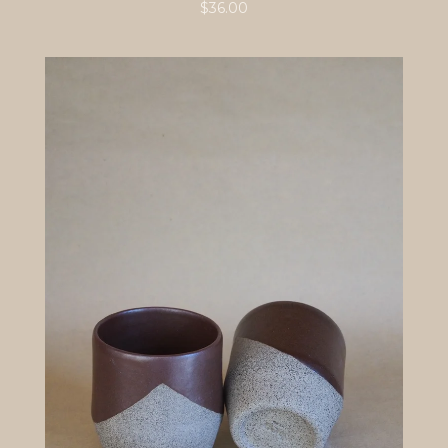
$
36.00