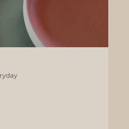
ryday