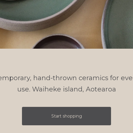
emporary, hand-thrown ceramics for eve
use. Waiheke island, Aotearoa
Start shopping