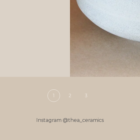
1
2
3
Instagram @thea_ceramics