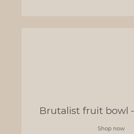
Brutalist fruit bow
Shop now