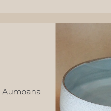
l - Aumoana