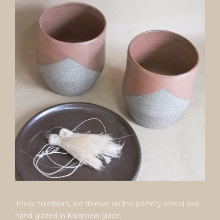
These tumblers, are thrown on the pottery wheel and
hand glazed in Karameai glaze.