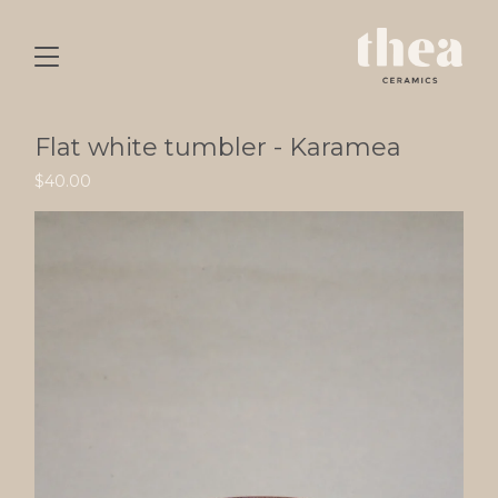
Flat white tumbler - Karamea
$
40.00