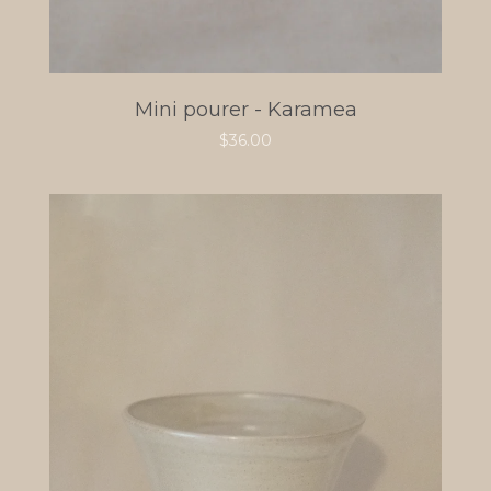
Mini pourer - Karamea
$
36.00