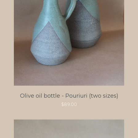
Olive oil bottle - Pouriuri (two sizes)
$
89.00