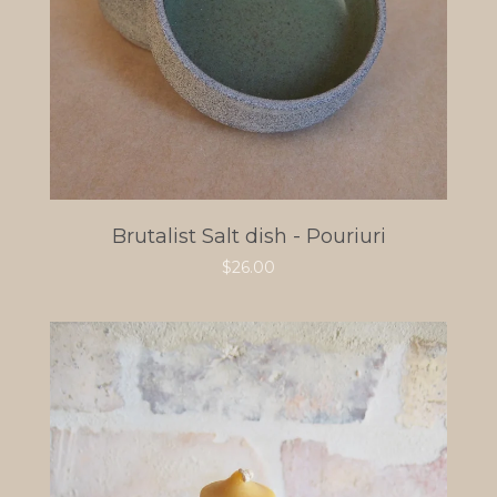
Brutalist Salt dish - Pouriuri
$
26.00