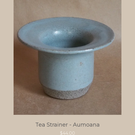
Tea Strainer - Aumoana
$
44.00