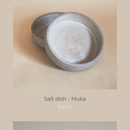
Salt dish - Muka
$
26.00