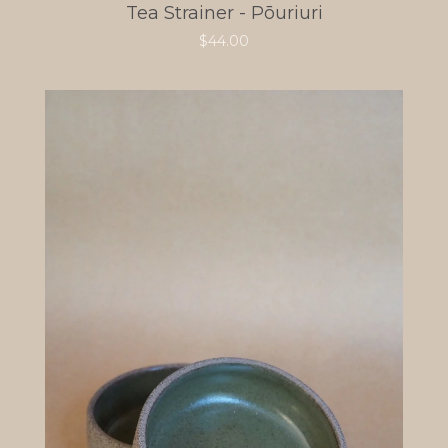
Tea Strainer - Pōuriuri
$
44.00