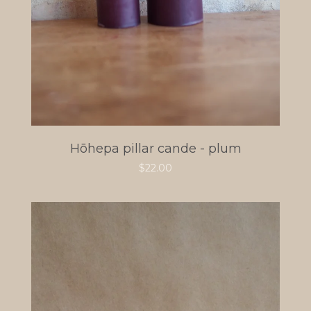
Hōhepa pillar cande - plum
$
22.00