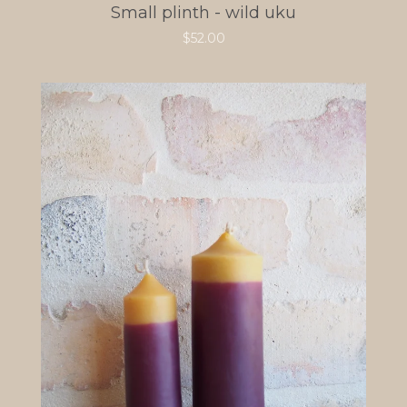
Small plinth - wild uku
$
52.00