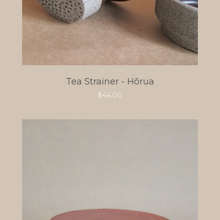
Tea Strainer - Hōrua
$
44.00