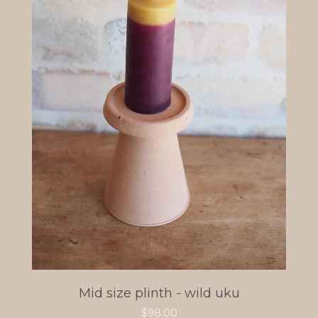
Mid size plinth - wild uku
$
98.00