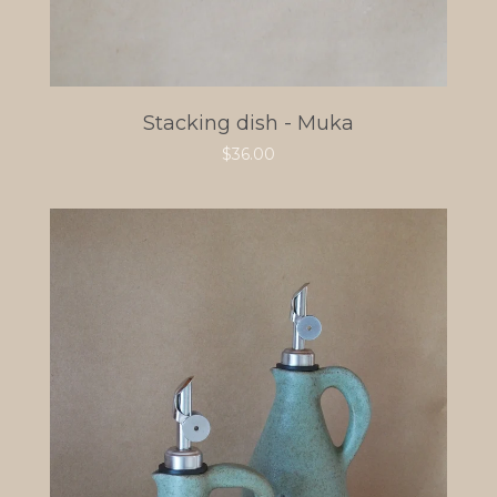
Stacking dish - Muka
$
36.00