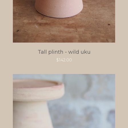
Tall plinth - wild uku
$
142.00