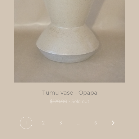
Tumu vase - Ōpapa
$
120.00
- Sold out
1
2
3
…
6