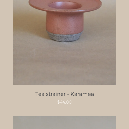
Tea strainer - Karamea
$
44.00