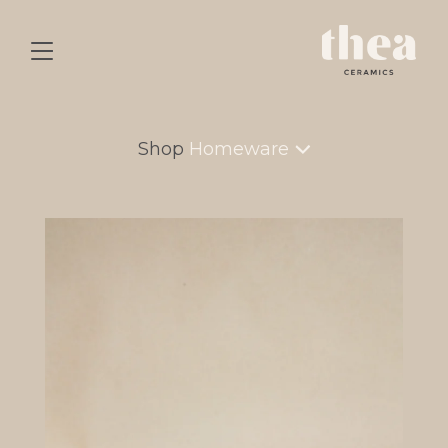
Shop
Homeware