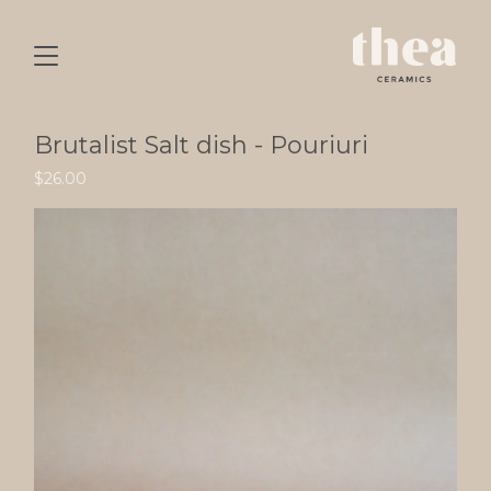
Brutalist Salt dish - Pouriuri
$
26.00