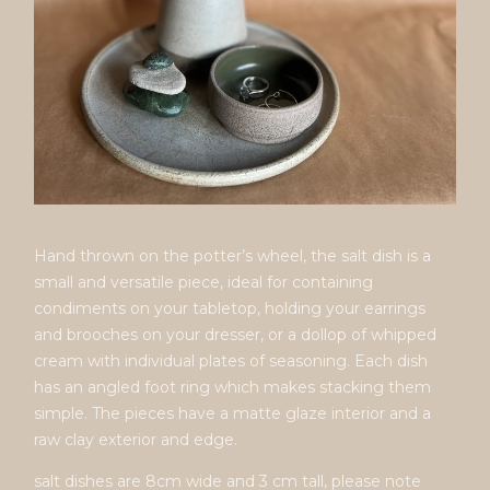
Hand thrown on the potter’s wheel, the salt dish is a
small and versatile piece, ideal for containing
condiments on your tabletop, holding your earrings
and brooches on your dresser, or a dollop of whipped
cream with individual plates of seasoning. Each dish
has an angled foot ring which makes stacking them
simple. The pieces have a matte glaze interior and a
raw clay exterior and edge.
salt dishes are 8cm wide and 3 cm tall, please note