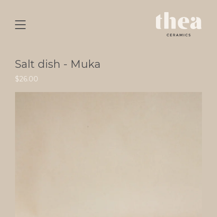
Salt dish - Muka
$
26.00