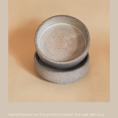
Hand thrown on the potter’s wheel, the salt dish is a