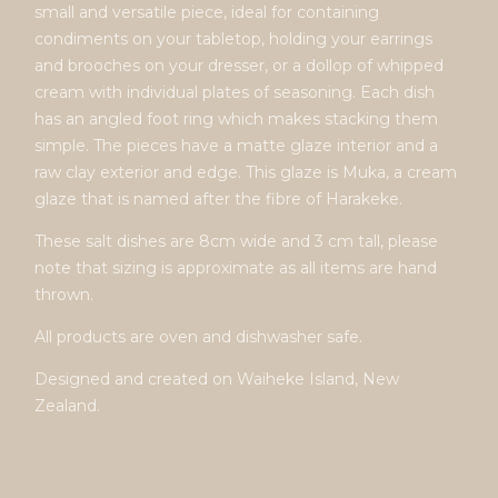
small and versatile piece, ideal for containing
condiments on your tabletop, holding your earrings
and brooches on your dresser, or a dollop of whipped
cream with individual plates of seasoning. Each dish
has an angled foot ring which makes stacking them
simple. The pieces have a matte glaze interior and a
raw clay exterior and edge. This glaze is Muka, a cream
glaze that is named after the fibre of Harakeke.
These salt dishes are 8cm wide and 3 cm tall, please
note that sizing is approximate as all items are hand
thrown.
All products are oven and dishwasher safe.
Designed and created on Waiheke Island, New
Zealand.