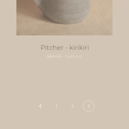
Pitcher - kirikiri
$
89.00
- Sold out
1
2
3