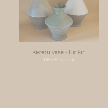
Kereru vase - Kirikiri
$
189.00
- Sold out