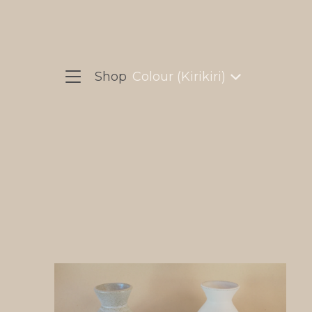
Shop
Colour (Kirikiri)