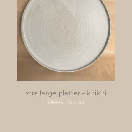
xtra large platter - kirikiri
$
162.00
- Sold out