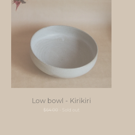
Low bowl - Kirikiri
$
64.00
- Sold out