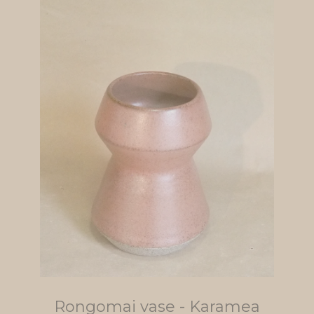
Rongomai vase - Karamea