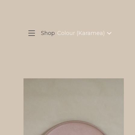
Shop
Colour (Karamea)