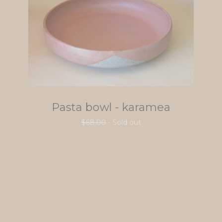
Pasta bowl - karamea
$
68.00
- Sold out