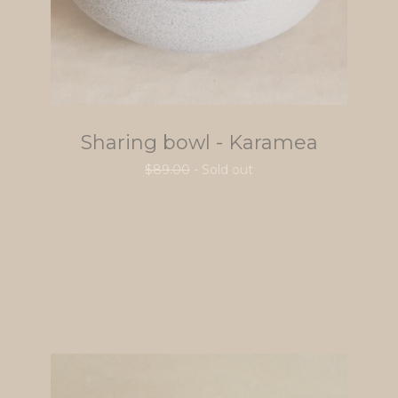
Sharing bowl - Karamea
$
89.00
- Sold out