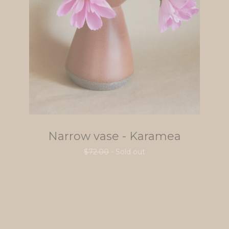
Narrow vase - Karamea
$
72.00
- Sold out