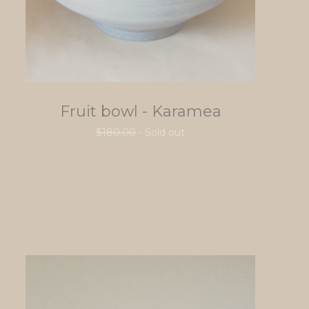
Fruit bowl - Karamea
$
180.00
- Sold out