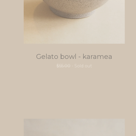
Gelato bowl - karamea
$
55.00
- Sold out