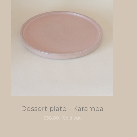
Dessert plate - Karamea
$
38.00
- Sold out