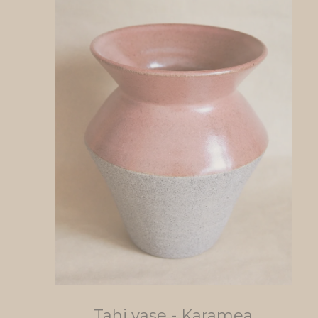
Tahi vase - Karamea