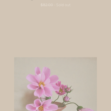
$
82.00
- Sold out