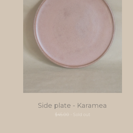
Side plate - Karamea
$
45.00
- Sold out