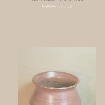
$
189.00
- Sold out