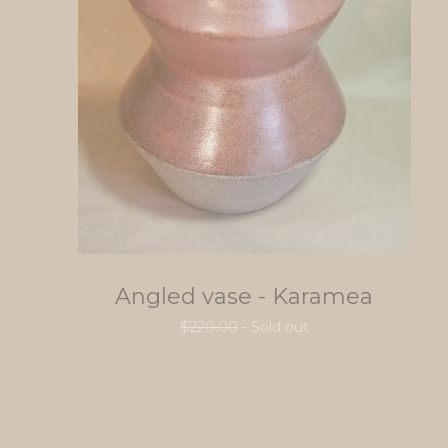
Angled vase - Karamea
$
220.00
- Sold out