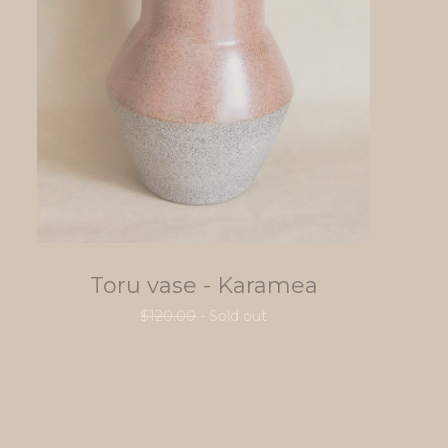
Toru vase - Karamea
$
120.00
- Sold out