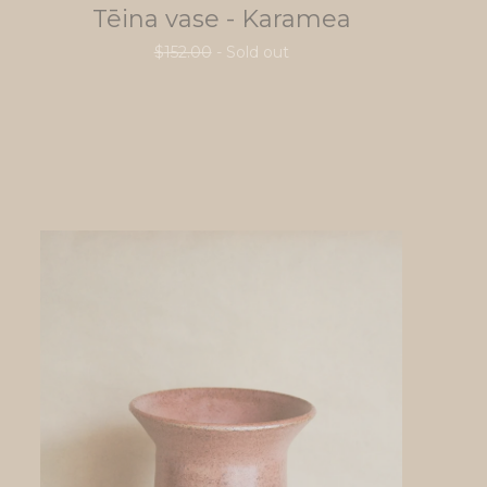
Tēina vase - Karamea
$
152.00
- Sold out