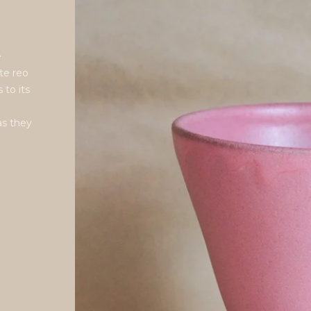
e
te reo
 to its
as they