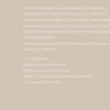
Thrown in Brutalist clay and glazed in māwhero a
terracotta tone that means "pink" in Te red māori.
Tumu means foundation, stump, base, dependabl
leader and is the name of the main post of a Pā in 
māori. The weight and structure of the vase speaks
strong foundation.
These vases are perfect for blooms, dried flowers, 
are or in a collection.
XL is 22cm tall
Large is around 18cm tall
Medium is around 17cm tall
Small is 14cm tall with a narrow opening
XS is around 13cm tall