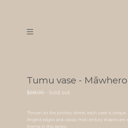
Tumu vase - Māwhero
$
68.00
- Sold out
Thrown on the pottery wheel, each vase is unique.
Angled edges and classic mid century shapes are 
theme in this series.