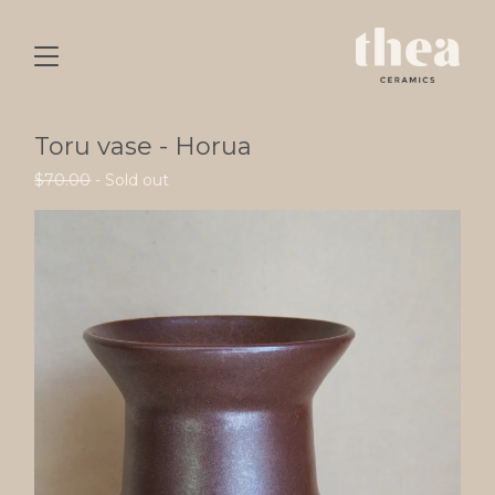
Toru vase - Horua
$
70.00
- Sold out