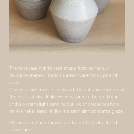
The toru vase hybrid vase shape from some our
favourite shapes, This is a perfect vase for tulips and
roses.
Glazed in kirikiri which shows of the natural elements of
the brutalist clay. Kirikiri means sand in the reo Māori
and is a warm light sand colour like the beaches here
on Waiheke Island. Kirikiri is a satin almost matte glaze.
All vases are hand thrown on the pottery wheel and
are unique.