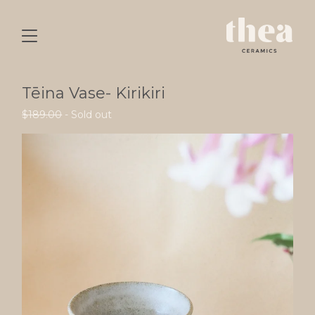
Tēina Vase- Kirikiri
$
189.00
- Sold out