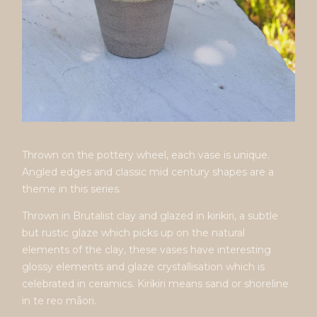
Thrown on the pottery wheel, each vase is unique.
Angled edges and classic mid century shapes are a
theme in this series.
Thrown in Brutalist clay and glazed in kirikiri, a subtle
but rustic glaze which picks up on the natural
elements of the clay, these vases have interesting
glossy elements and glaze crystallisation which is
celebrated in ceramics. Kirikiri means sand or shoreline
in te reo māori.