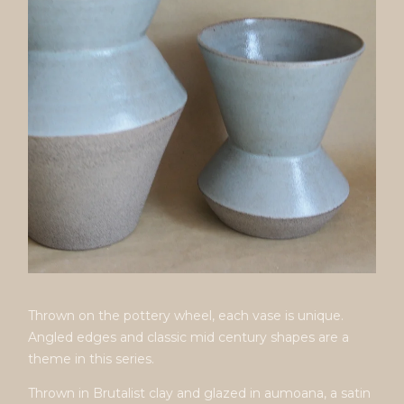
Thrown on the pottery wheel, each vase is unique.
Angled edges and classic mid century shapes are a
theme in this series.
Thrown in Brutalist clay and glazed in aumoana, a satin