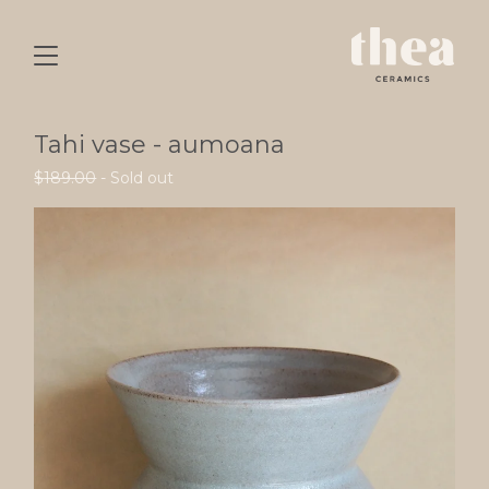
Tahi vase - aumoana
$
189.00
- Sold out