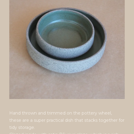
Hand thrown and trimmed on the pottery wheel,
these are a super practical dish that stacks together for
tidy storage.