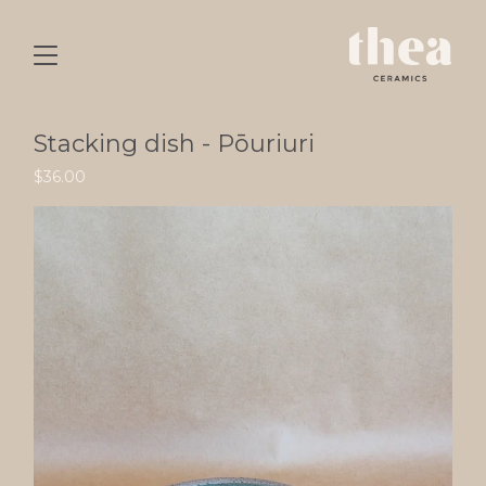
Stacking dish - Pōuriuri
$
36.00