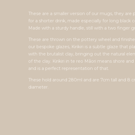
These are a smaller version of our mugs, they are 
for a shorter drink, made especially for long black c
Made with a sturdy handle, still with a two finger gr
These are thrown on the pottery wheel and finishe
our bespoke glazes, Kirikiri is a subtle glaze that pl
with the brutalist clay, bringing out the natural el
of the clay. Kirikiri in te reo Māori means shore and
and is a perfect representation of that.
These hold around 280ml and are 7cm tall and 8 
diameter.