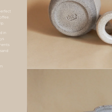
perfect
offee.
ip.
d in
ays
ements
 sand
cm