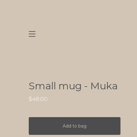
Small mug - Muka
$
48.00
Add to bag