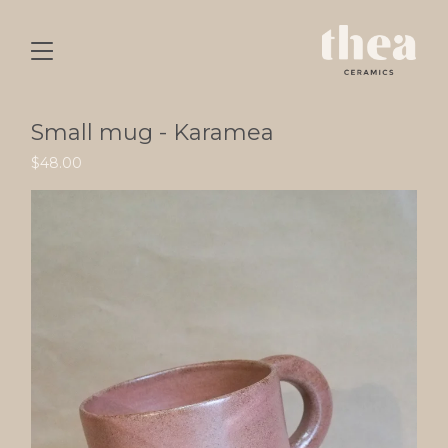
Small mug - Karamea
$
48.00