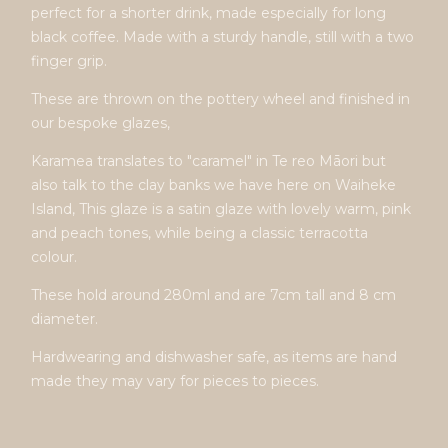
perfect for a shorter drink, made especially for long
black coffee. Made with a sturdy handle, still with a two
finger grip.
These are thrown on the pottery wheel and finished in
our bespoke glazes,
Karamea translates to "caramel" in Te reo Māori but
also talk to the clay banks we have here on Waiheke
Island, This glaze is a satin glaze with lovely warm, pink
and peach tones, while being a classic terracotta
colour.
These hold around 280ml and are 7cm tall and 8 cm
diameter.
Hardwearing and dishwasher safe, as items are hand
made they may vary for pieces to pieces.