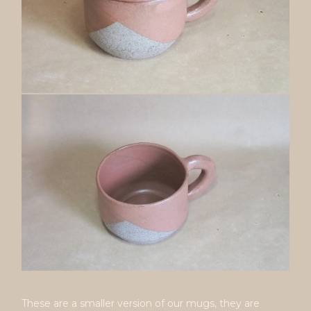
These are a smaller version of our mugs, they are