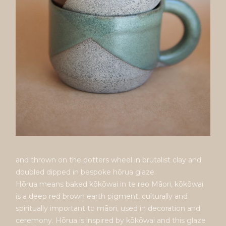
and thrown on the potters wheel in brutalist clay and
doubled dipped in bespoke hōrua glaze.
Hōrua means baked kōkōwai in te reo Māori, kōkōwai
is a deep red brown earth pigment, culturally and
spiritually important to māori, used in decoration and
ceremony. Hōrua is inspired by kōkōwai and this glaze