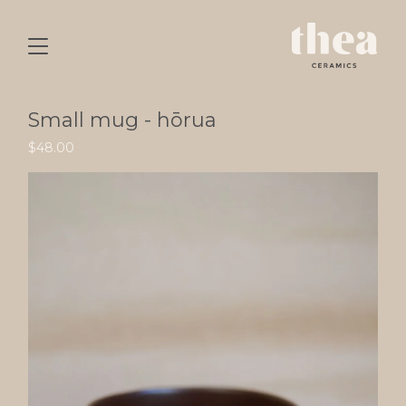
Small mug - hōrua
$
48.00