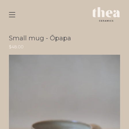
Small mug - Ōpapa
$
48.00