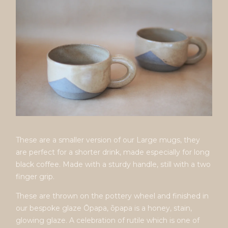
These are a smaller version of our Large mugs, they
are perfect for a shorter drink, made especially for long
black coffee. Made with a sturdy handle, still with a two
finger grip.
These are thrown on the pottery wheel and finished in
our bespoke glaze Ōpapa, ōpapa is a honey, stain,
glowing glaze. A celebration of rutile which is one of