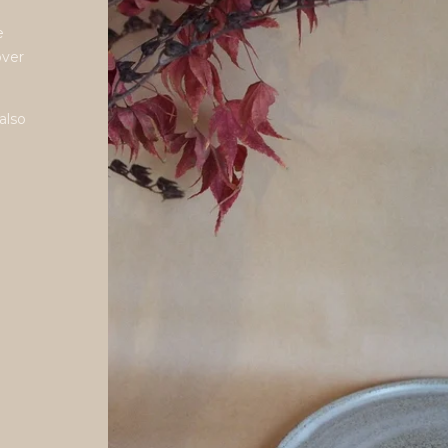
e
over
also