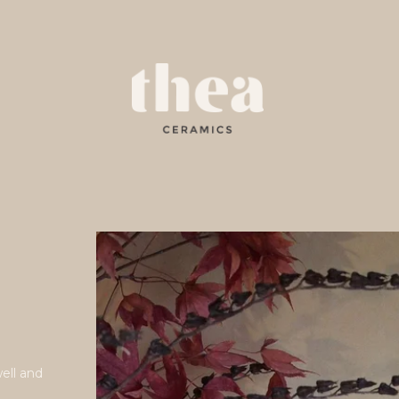
e
well and