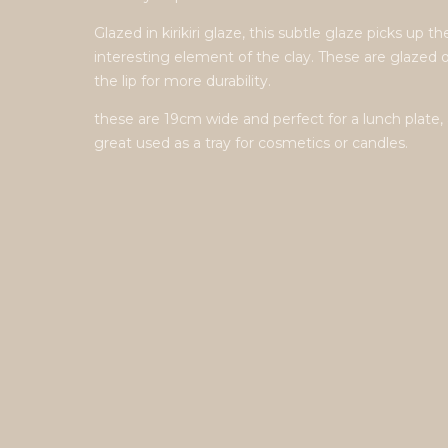
Glazed in kirikiri glaze, this subtle glaze picks up th
interesting element of the clay. These are glazed 
the lip for more durability.
these are 19cm wide and perfect for a lunch plate, 
great used as a tray for cosmetics or candles.