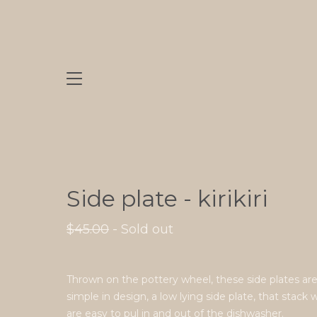
Side plate - kirikiri
$
45.00
- Sold out
Thrown on the pottery wheel, these side plates ar
simple in design, a low lying side plate, that stack 
are easy to pul in and out of the dishwasher.