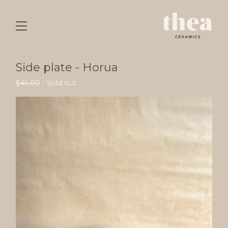
Side plate - Horua
$
45.00
- Sold out