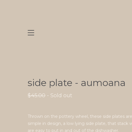
side plate - aumoana
$
45.00
- Sold out
Thrown on the pottery wheel, these side plates ar
simple in design, a low lying side plate, that stack 
are easy to put in and out of the dishwasher.