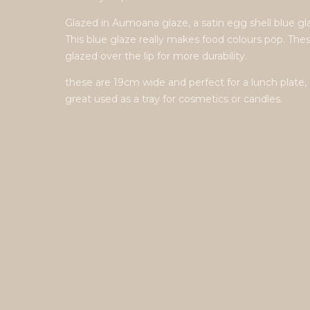
Glazed in Aumoana glaze, a satin egg shell blue gl
This blue glaze really makes food colours pop. The
glazed over the lip for more durability.
these are 19cm wide and perfect for a lunch plate, 
great used as a tray for cosmetics or candles.