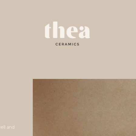
e
well and