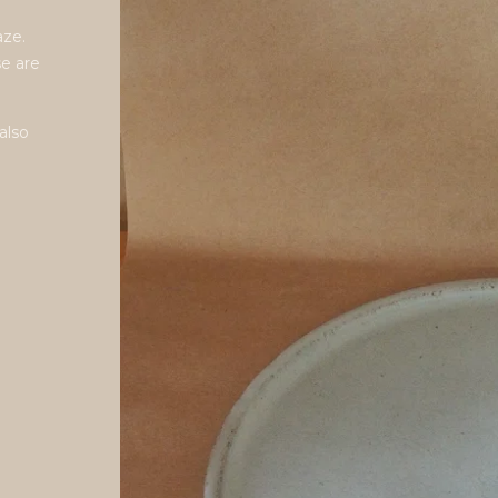
aze.
se are
also