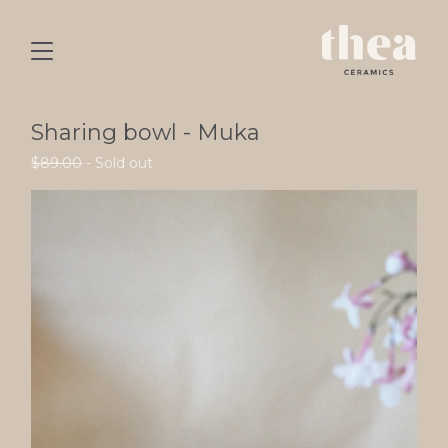
Sharing bowl - Muka
$
89.00
- Sold out