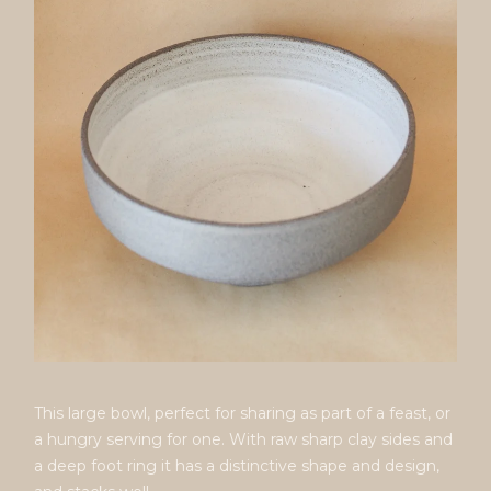
This large bowl, perfect for sharing as part of a feast, or
a hungry serving for one. With raw sharp clay sides and
a deep foot ring it has a distinctive shape and design,