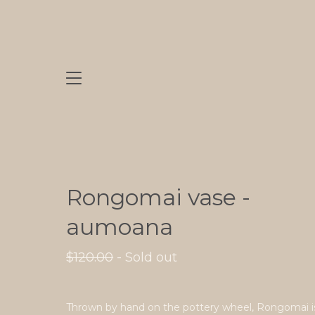
Rongomai vase -
aumoana
$
120.00
- Sold out
Thrown by hand on the pottery wheel, Rongomai i