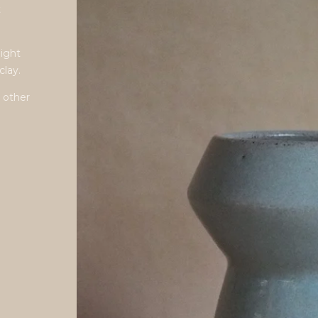
t
light
clay.
 other