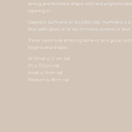
strong and feminine shape, with and angled breas
tapering in.
Glazed in aumoana on brutalist clay. Aumoana is a 
blue satin glaze, in te reo it means oceanic or blue 
These vases look amazing alone or as a group with
heights and shapes.
XX Small is 12 cm tall
XS is 13.5cm tall
Small is 14cm tall
Medium is 18cm tall