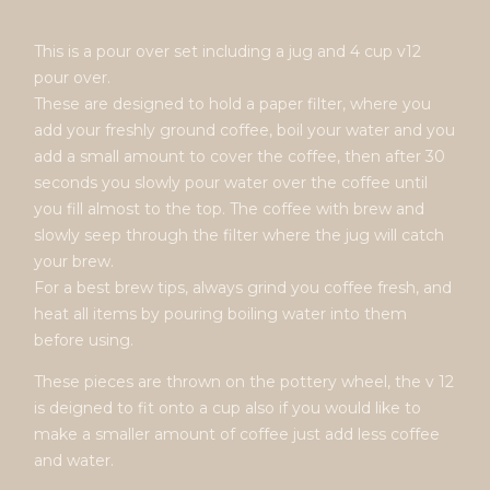
This is a pour over set including a jug and 4 cup v12
pour over.
These are designed to hold a paper filter, where you
add your freshly ground coffee, boil your water and you
add a small amount to cover the coffee, then after 30
seconds you slowly pour water over the coffee until
you fill almost to the top. The coffee with brew and
slowly seep through the filter where the jug will catch
your brew.
For a best brew tips, always grind you coffee fresh, and
heat all items by pouring boiling water into them
before using.
These pieces are thrown on the pottery wheel, the v 12
is deigned to fit onto a cup also if you would like to
make a smaller amount of coffee just add less coffee
and water.