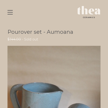
Pourover set - Aumoana
$
144.00
- Sold out