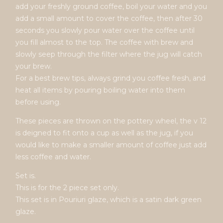
add your freshly ground coffee, boil your water and you
add a small amount to cover the coffee, then after 30
seconds you slowly pour water over the coffee until
you fill almost to the top. The coffee with brew and
slowly seep through the filter where the jug will catch
your brew.
For a best brew tips, always grind you coffee fresh, and
heat all items by pouring boiling water into them
before using.
These pieces are thrown on the pottery wheel, the v 12
is deigned to fit onto a cup as well as the jug, if you
would like to make a smaller amount of coffee just add
less coffee and water.
Set is.
This is for the 2 piece set only.
This set is in Pouriuri glaze, which is a satin dark green
glaze.