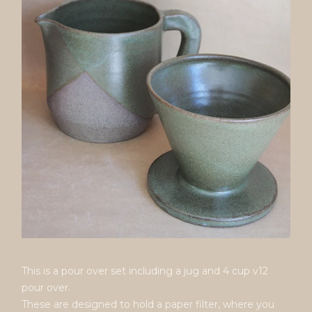
This is a pour over set including a jug and 4 cup v12
pour over.
These are designed to hold a paper filter, where you