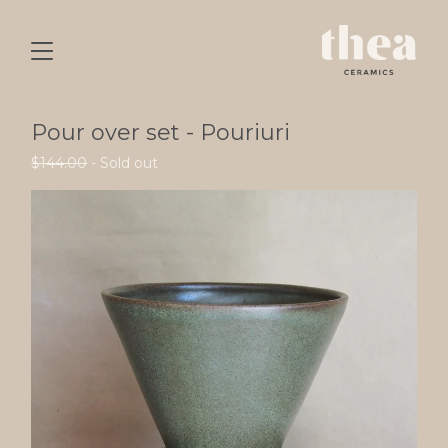
Pour over set - Pouriuri
$
144.00
- Sold out