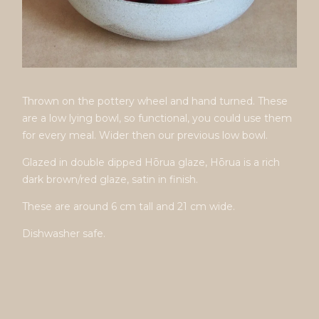
Thrown on the pottery wheel and hand turned. These
are a low lying bowl, so functional, you could use them
for every meal. Wider then our previous low bowl.
Glazed in double dipped Hōrua glaze, Hōrua is a rich
dark brown/red glaze, satin in finish.
These are around 6 cm tall and 21 cm wide.
Dishwasher safe.