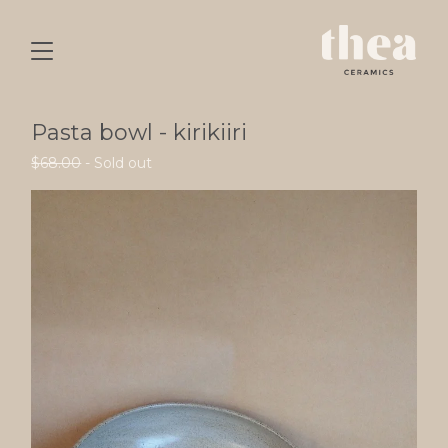
Pasta bowl - kirikiiri
$
68.00
- Sold out