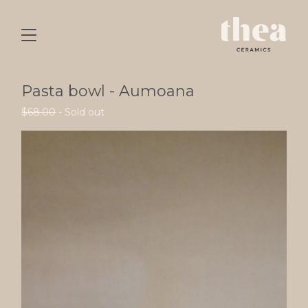
Pasta bowl - Aumoana
$
68.00
- Sold out