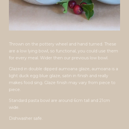
Thrown on the pottery wheel and hand turned. These
are a low lying bowl, so functional, you could use them
for every meal. Wider then our previous low bowl.
Glazed in double dipped aumoana glaze, aumoana is a
light duck egg blue glaze, satin in finish and really
makes food sing. Glaze finish may vary from piece to
piece.
Standard pasta bowl are around 6cm tall and 21cm
wide.
Dishwasher safe.