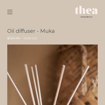
Oil diffuser - Muka
$
120.00
- Sold out