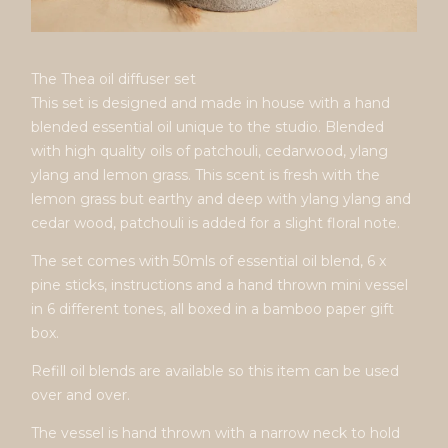
The Thea oil diffuser set
This set is designed and made in house with a hand
blended essential oil unique to the studio. Blended
with high quality oils of patchouli, cedarwood, ylang
ylang and lemon grass. This scent is fresh with the
lemon grass but earthy and deep with ylang ylang and
cedar wood, patchouli is added for a slight floral note.
The set comes with 50mls of essential oil blend, 6 x
pine sticks, instructions and a hand thrown mini vessel
in 6 different tones, all boxed in a bamboo paper gift
box.
Refill oil blends are available so this item can be used
over and over.
The vessel is hand thrown with a narrow neck to hold