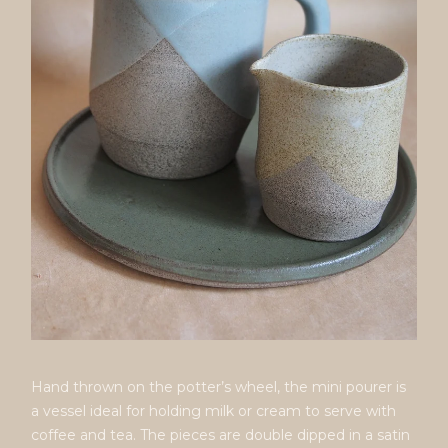
Hand thrown on the potter’s wheel, the mini pourer is
a vessel ideal for holding milk or cream to serve with
coffee and tea. The pieces are double dipped in a satin