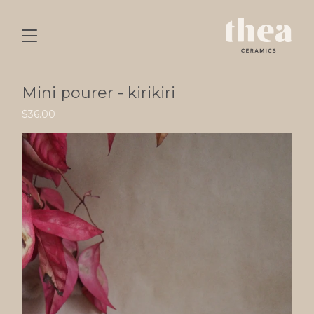
Mini pourer - kirikiri
$
36.00