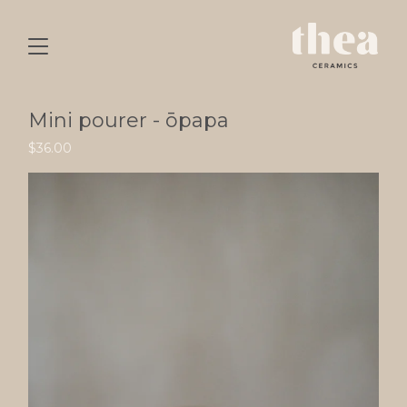
Mini pourer - ōpapa
$
36.00