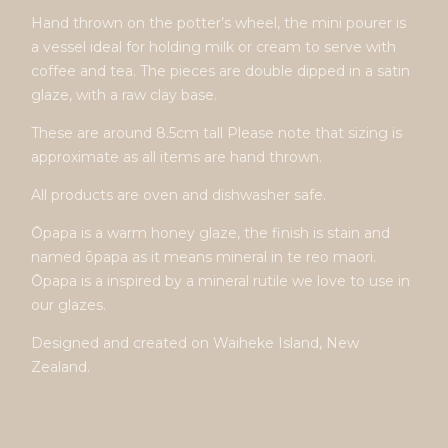
Hand thrown on the potter’s wheel, the mini pourer is
a vessel ideal for holding milk or cream to serve with
coffee and tea. The pieces are double dipped in a satin
glaze, with a raw clay base.
These are around 8.5cm tall Please note that sizing is
approximate as all items are hand thrown.
All products are oven and dishwasher safe.
Ōpapa is a warm honey glaze, the finish is stain and
named ōpapa as it means mineral in te reo maori.
Ōpapa is a inspired by a mineral rutile we love to use in
our glazes.
Designed and created on Waiheke Island, New
Zealand.