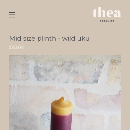
Mid size plinth - wild uku
$
98.00