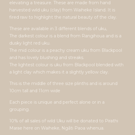
elevating a treasure. These are made from hand
harvested wild uku (clay) from Waiheke Island. It is
fired raw to highlight the natural beauty of the clay.
These are available in 3 different blends of uku,
The darkest colour is a blend from Rangihoua and is a
dusky light red uku.
The mid colour is a peachy cream uku from Blackpool
and has lovely blushing and streaks.
The lightest colour is uku from Blackpool blended with
a light clay which makes it a slightly yellow clay.
This is the middle of three size plinths and is around
10cm tall and 11cm wide
Each piece is unique and perfect alone or in a
grouping.
10% of all sales of wild Uku will be donated to Pirathi
Marae here on Waiheke, Ngāti Paoa whenua.