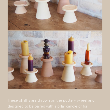
These plinths are thrown on the pottery wheel and
designed to be paired with a pillar candle or for