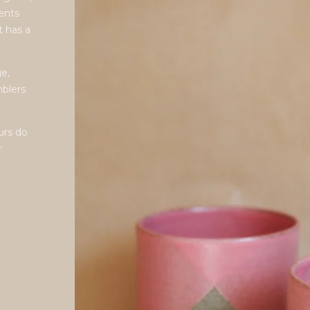
gents
t has a
e,
mblers
urs do
r