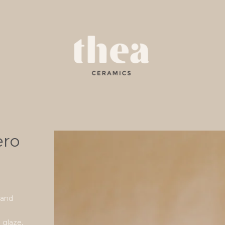
ero
 and
n glaze,