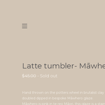
Latte tumbler- Māwh
$
45.00
- Sold out
Hand thrown on the potters wheel in brutalist clay
doubled dipped in bespoke Māwhero glaze.
Māwhero is pink in te reo Māori, this glaze is a stai