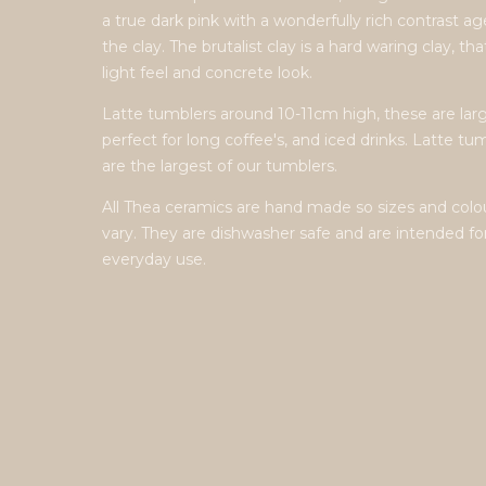
a true dark pink with a wonderfully rich contrast a
the clay. The brutalist clay is a hard waring clay, tha
light feel and concrete look.
Latte tumblers around 10-11cm high, these are larg
perfect for long coffee's, and iced drinks. Latte tu
are the largest of our tumblers.
All Thea ceramics are hand made so sizes and colo
vary. They are dishwasher safe and are intended fo
everyday use.