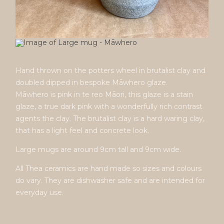
Hand thrown on the potters wheel in brutalist clay and
doubled dipped in bespoke Māwhero glaze.
Māwhero is pink in te reo Māori, this glaze is a stain
glaze, a true dark pink with a wonderfully rich contrast
agents the clay. The brutalist clay is a hard waring clay,
that has a light feel and concrete look.
Large mugs are around 9cm tall and 9cm wide.
All Thea ceramics are hand made so sizes and colours
do vary. They are dishwasher safe and are intended for
everyday use.