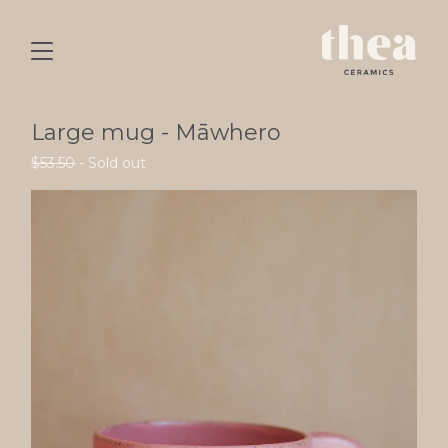
Large mug - Māwhero
$
53.50
- Sold out