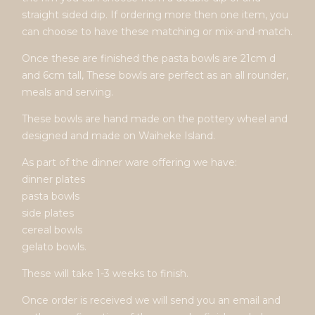
straight sided dip. If ordering more then one item, you
can choose to have these matching or mix-and-match.
Once these are finished the pasta bowls are 21cm d
and 6cm tall, These bowls are perfect as an all rounder,
meals and serving.
These bowls are hand made on the pottery wheel and
designed and made on Waiheke Island.
As part of the dinner ware offering we have:
dinner plates
pasta bowls
side plates
cereal bowls
gelato bowls.
These will take 1-3 weeks to finish.
Once order is received we will send you an email and