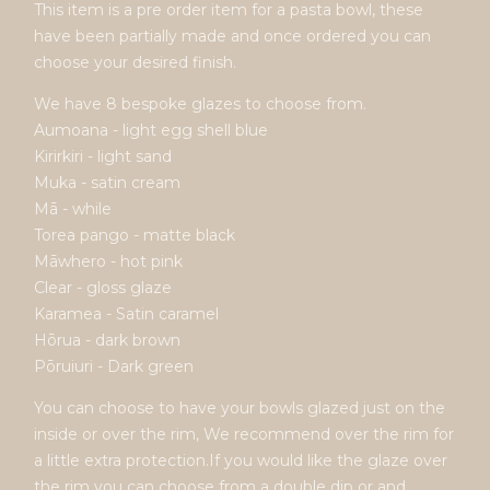
This item is a pre order item for a pasta bowl, these
have been partially made and once ordered you can
choose your desired finish.
We have 8 bespoke glazes to choose from.
Aumoana - light egg shell blue
Kirirkiri - light sand
Muka - satin cream
Mā - while
Torea pango - matte black
Māwhero - hot pink
Clear - gloss glaze
Karamea - Satin caramel
Hōrua - dark brown
Pōruiuri - Dark green
You can choose to have your bowls glazed just on the
inside or over the rim, We recommend over the rim for
a little extra protection.If you would like the glaze over
the rim you can choose from a double dip or and