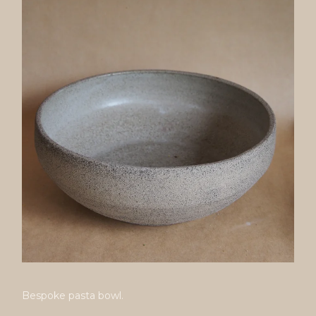
Bespoke pasta bowl.