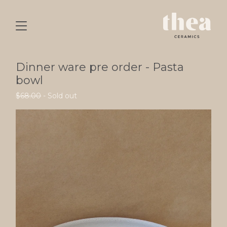
Dinner ware pre order - Pasta
bowl
$
68.00
- Sold out