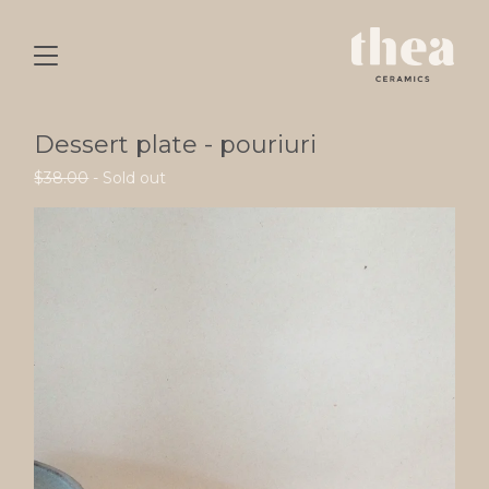
Dessert plate - pouriuri
$
38.00
- Sold out