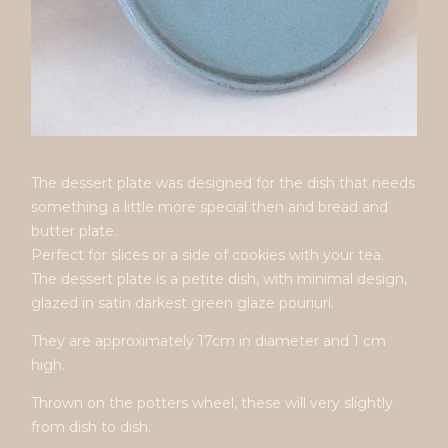
The dessert plate was designed for the dish that needs
something a little more special then and bread and
butter plate.
Perfect for slices or a side of cookies with your tea.
The dessert plate is a petite dish, with minimal design,
glazed in satin darkest green glaze pouriuri.
They are approximately 17cm in diameter and 1 cm
high.
Thrown on the potters wheel, these will very slightly
from dish to dish.