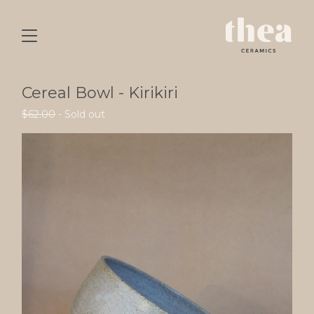
Cereal Bowl - Kirikiri
$
62.00
- Sold out