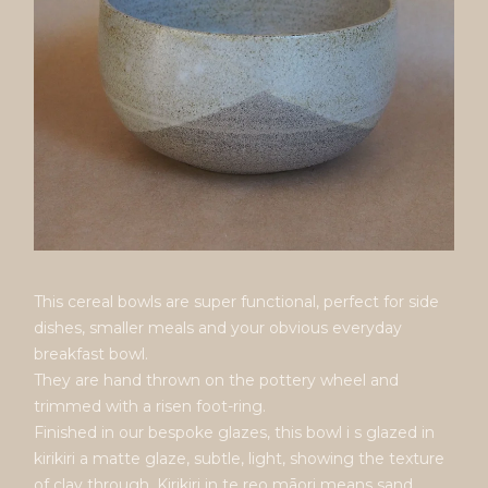
This cereal bowls are super functional, perfect for side
dishes, smaller meals and your obvious everyday
breakfast bowl.
They are hand thrown on the pottery wheel and
trimmed with a risen foot-ring.
Finished in our bespoke glazes, this bowl i s glazed in
kirikiri a matte glaze, subtle, light, showing the texture
of clay through. Kirikiri in te reo māori means sand