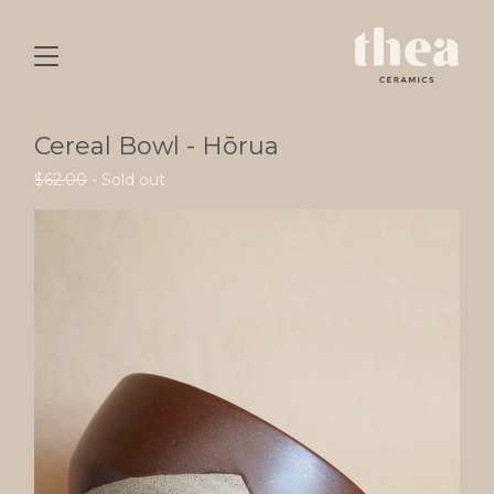
Cereal Bowl - Hōrua
$
62.00
- Sold out