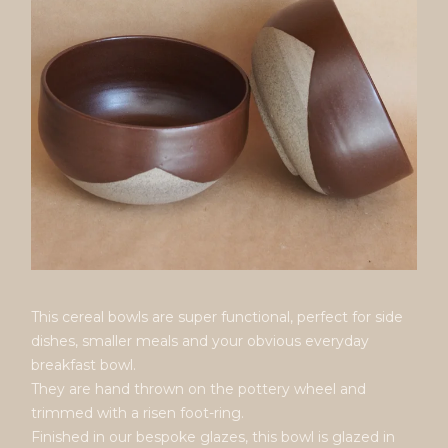
This cereal bowls are super functional, perfect for side
dishes, smaller meals and your obvious everyday
breakfast bowl.
They are hand thrown on the pottery wheel and
trimmed with a risen foot-ring.
Finished in our bespoke glazes, this bowl is glazed in