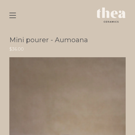
Mini pourer - Aumoana
$
36.00