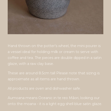
Hand thrown on the potter’s wheel, the mini pourer is
a vessel ideal for holding milk or cream to serve with
coffee and tea. The pieces are double dipped in a satin
glaze, with a raw clay base.
These are around 8.5cm tall Please note that sizing is
approximate as all items are hand thrown.
All products are oven and dishwasher safe.
Aumoana means Oceanic in te reo Māori, looking our
onto the moana - it is a light egg shell blue satin glaze.