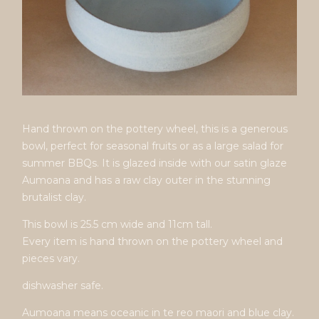
Hand thrown on the pottery wheel, this is a generous
bowl, perfect for seasonal fruits or as a large salad for
summer BBQs. It is glazed inside with our satin glaze
Aumoana and has a raw clay outer in the stunning
brutalist clay.
This bowl is 25.5 cm wide and 11cm tall.
Every item is hand thrown on the pottery wheel and
pieces vary.
dishwasher safe.
Aumoana means oceanic in te reo maori and blue clay.