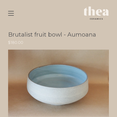
Brutalist fruit bowl - Aumoana
$
180.00